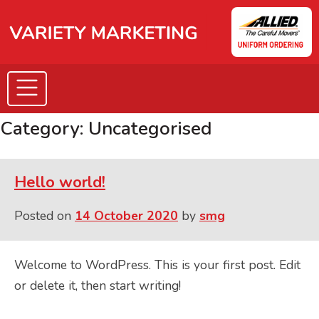
Skip
to
content
Category:
Uncategorised
Hello world!
Posted on
14 October 2020
by
smg
Welcome to WordPress. This is your first post. Edit
or delete it, then start writing!