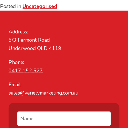
Posted in
Uncategorised
Address:
5/3 Fermont Road,
Underwood QLD 4119
Phone:
0417 152 527
Email:
sales@varietymarketing.com.au