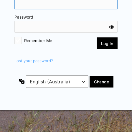
Password
Remember Me
Lost your password?
Language