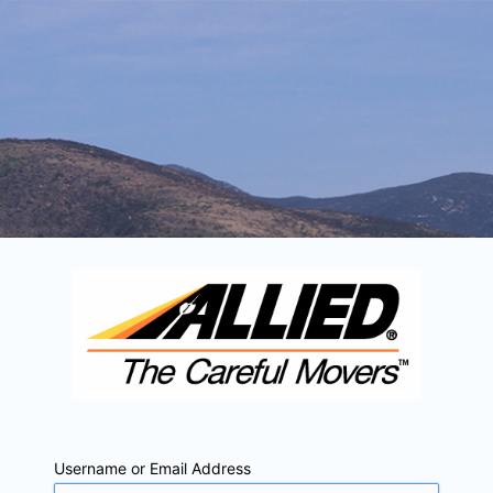
Username or Email Address