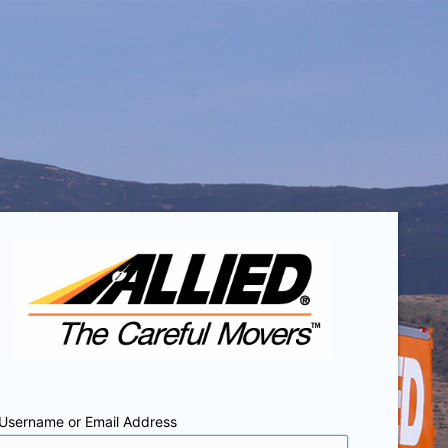
Username or Email Address