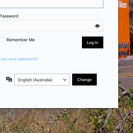
Password
Remember Me
Lost your password?
Language