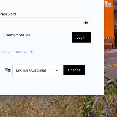
Password
Remember Me
Lost your password?
Language