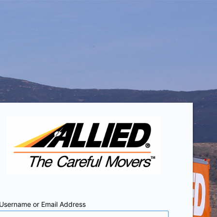
Username or Email Address